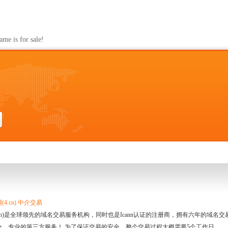
s for sale!
4.cn) 中介交易
.cn)是全球领先的域名交易服务机构，同时也是Icann认证的注册商，拥有六年的域
全、专业的第三方服务！ 为了保证交易的安全，整个交易过程大概需要5个工作日。