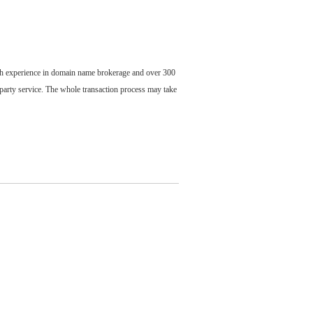
ch experience in domain name brokerage and over 300
party service. The whole transaction process may take