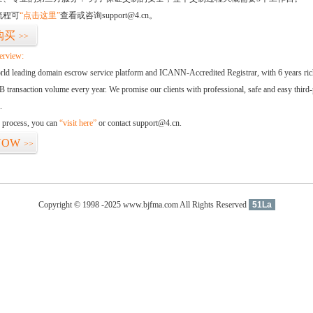
流程可
“点击这里”
查看或咨询support@4.cn。
购买
>>
erview:
orld leading domain escrow service platform and ICANN-Accredited Registrar, with 6 years ri
 transaction volume every year. We promise our clients with professional, safe and easy third-
.
d process, you can
“visit here”
or contact support@4.cn.
NOW
>>
Copyright © 1998 -2025 www.bjfma.com All Rights Reserved
51La