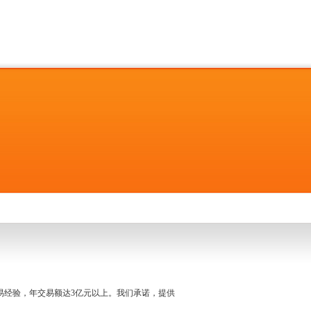
名交易经验，年交易额达3亿元以上。我们承诺，提供